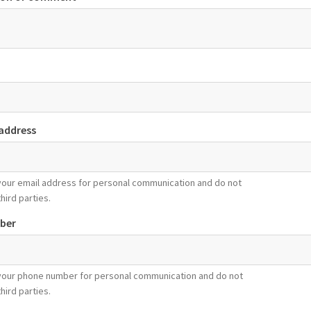
 address
your email address for personal communication and do not
third parties.
ber
your phone number for personal communication and do not
third parties.