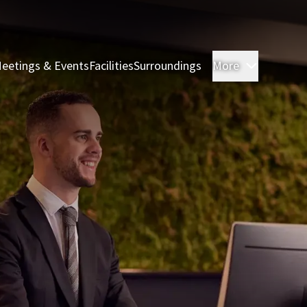
eetings & Events
Facilities
Surroundings
More
Rooms & 