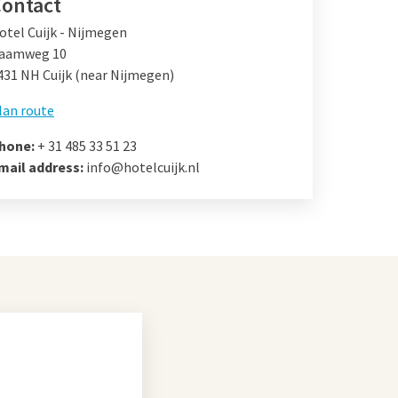
ontact
otel Cuijk - Nijmegen
aamweg 10
431 NH Cuijk (near Nijmegen)
lan route
hone:
+ 31 485 33 51 23
mail address:
info@hotelcuijk.nl