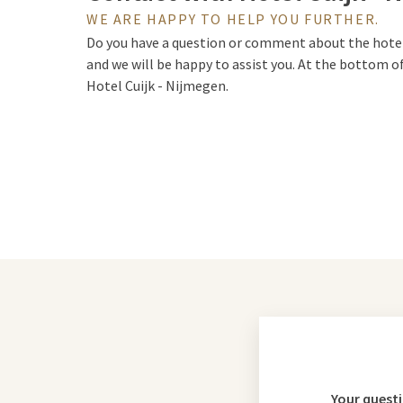
WE ARE HAPPY TO HELP YOU FURTHER.
Do you have a question or comment about the hotel, 
and we will be happy to assist you. At the bottom o
Hotel Cuijk - Nijmegen.
Your quest