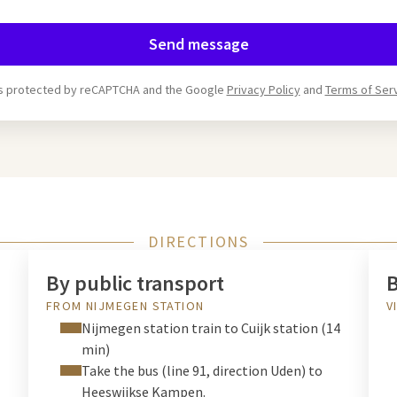
Send message
 is protected by reCAPTCHA and the Google
Privacy Policy
and
Terms of Ser
DIRECTIONS
By public transport
B
FROM NIJMEGEN STATION
V
Nijmegen station train to Cuijk station (14
min)
Take the bus (line 91, direction Uden) to
Heeswijkse Kampen.