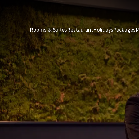
Rooms & Suites
Restaurant
Holidays
Packages
M