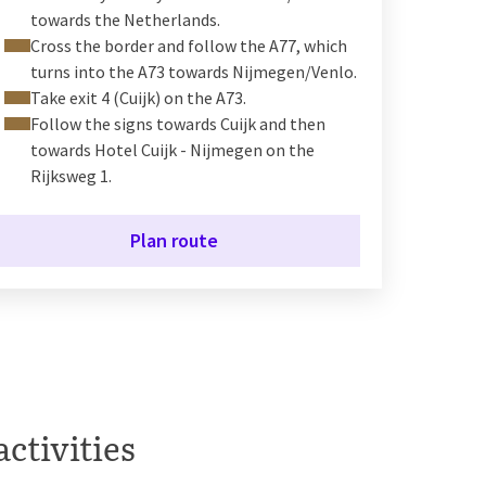
towards the Netherlands.
Cross the border and follow the A77, which
turns into the A73 towards Nijmegen/Venlo.
Take exit 4 (Cuijk) on the A73.
Follow the signs towards Cuijk and then
towards Hotel Cuijk - Nijmegen on the
Rijksweg 1.
Plan route
activities