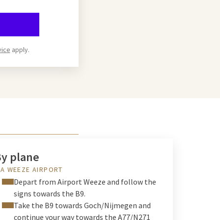
vice
apply.
y plane
IA WEEZE AIRPORT
Depart from Airport Weeze and follow the
signs towards the B9.
Take the B9 towards Goch/Nijmegen and
continue your way towards the A77/N271