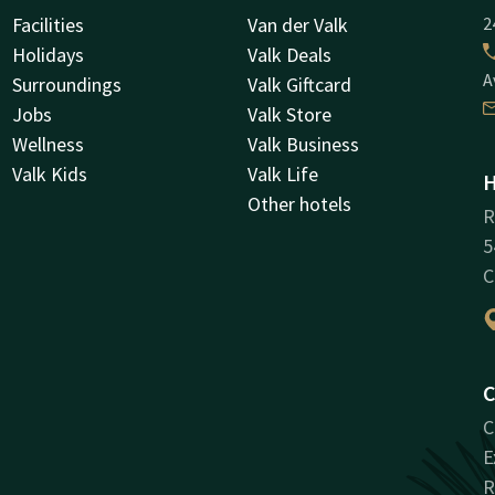
Facilities
Van der Valk
2
Holidays
Valk Deals
A
Surroundings
Valk Giftcard
Jobs
Valk Store
Wellness
Valk Business
Valk Kids
Valk Life
H
Other hotels
R
5
C
C
C
E
R