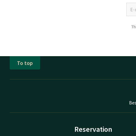
Th
To top
Bes
Reservation