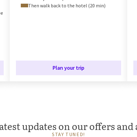
Then walk back to the hotel (20 min)
ee
Plan your trip
atest updates on our offers and 
STAY TUNED!