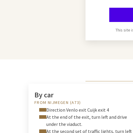
This site
By car
FROM NIJMEGEN (A73)
Direction Venlo exit Cuijk exit 4
At the end of the exit, turn left and drive
under the viaduct.
At the second set of traffic lights, turn left