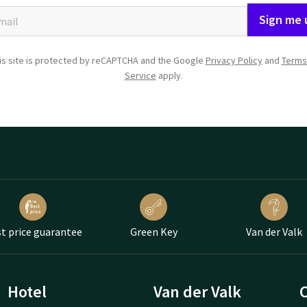
Sign me 
is site is protected by reCAPTCHA and the Google
Privacy Policy
and
Terms
Service
apply.
t price guarantee
Green Key
Van der Valk
Hotel
Van der Valk