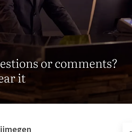
uestions or comments?
ar it
 Nijmegen