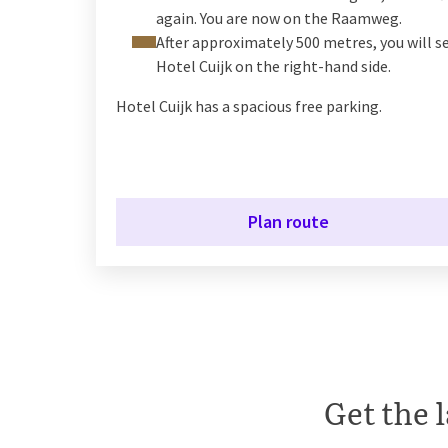
again. You are now on the Raamweg.
After approximately 500 metres, you will s
Hotel Cuijk on the right-hand side.
Hotel Cuijk has a spacious free parking.
Plan route
Get the l