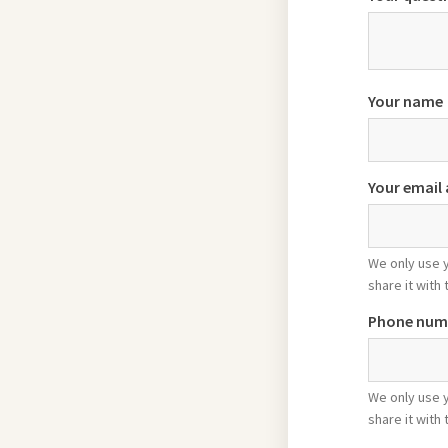
Your name
Your email
We only use 
share it with 
Phone num
We only use 
share it with 