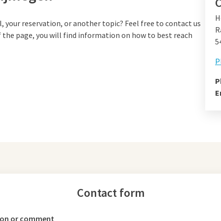
C
H
your reservation, or another topic? Feel free to contact us
R
f the page, you will find information on how to best reach
5
P
P
E
Contact form
ion or comment