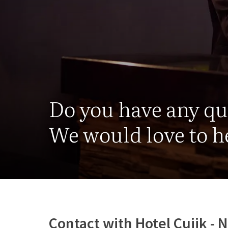
Do you have any q
We would love to he
Contact with Hotel Cuijk -