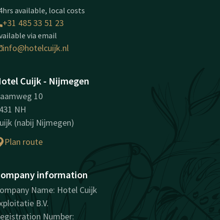
4hrs available, local costs
+31 485 33 51 23
vailable via email
info@hotelcuijk.nl
otel Cuijk - Nijmegen
aamweg 10
431 NH
uijk (nabij Nijmegen)
Plan route
ompany information
ompany Name: Hotel Cuijk
xploitatie B.V.
egistration Number: