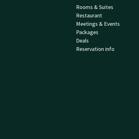
Rooms & Suites
Restaurant
Meetings & Events
Packages
Deals
Reservation info