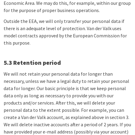
Economic Area. We may do this, for example, within our group
for the purpose of proper business operations.
Outside the EEA, we will only transfer your personal data if
there is an adequate level of protection. Van der Valk uses
model contracts approved by the European Commission for
this purpose.
5.3 Retention period
We will not retain your personal data for longer than
necessary, unless we have a legal duty to retain your personal
data for longer. Our basic principle is that we keep personal
data only as long as necessary to provide you with our
products and/or services. After this, we will delete your
personal data to the extent possible. For example, you can
create a Van der Valk account, as explained above in section 3.
We will delete inactive accounts after a period of 2 years. If you
have provided your e-mail address (possibly via your account)