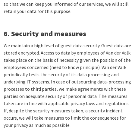
so that we can keep you informed of our services, we will still
retain your data for this purpose.
6. Security and measures
We maintain a high level of guest data security. Guest data are
stored encrypted. Access to data by employees of Van der Valk
takes place on the basis of necessity given the position of the
employees concerned (need to know principle). Van der Valk
periodically tests the security of its data processing and
underlying IT systems. In case of outsourcing data-processing
processes to third parties, we make agreements with these
parties on adequate security of personal data. The measures
taken are in line with applicable privacy laws and regulations.
If, despite the security measures taken, a security incident
occurs, we will take measures to limit the consequences for
your privacy as much as possible.