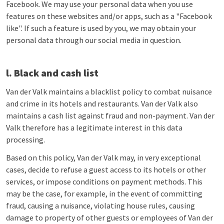
Facebook. We may use your personal data when you use
features on these websites and/or apps, such as a "Facebook
like". If such a feature is used by you, we may obtain your
personal data through our social media in question.
l. Black and cash list
Van der Valk maintains a blacklist policy to combat nuisance
and crime in its hotels and restaurants. Van der Valk also
maintains a cash list against fraud and non-payment. Van der
Valk therefore has a legitimate interest in this data
processing.
Based on this policy, Van der Valk may, in very exceptional
cases, decide to refuse a guest access to its hotels or other
services, or impose conditions on payment methods. This
may be the case, for example, in the event of committing
fraud, causing a nuisance, violating house rules, causing
damage to property of other guests or employees of Van der