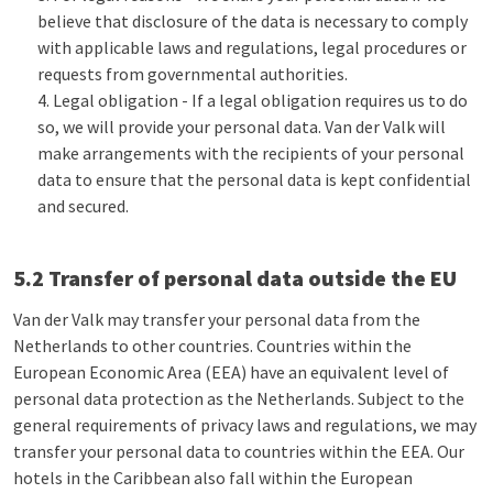
believe that disclosure of the data is necessary to comply
with applicable laws and regulations, legal procedures or
requests from governmental authorities.
Legal obligation - If a legal obligation requires us to do
so, we will provide your personal data. Van der Valk will
make arrangements with the recipients of your personal
data to ensure that the personal data is kept confidential
and secured.
5.2 Transfer of personal data outside the EU
Van der Valk may transfer your personal data from the
Netherlands to other countries. Countries within the
European Economic Area (EEA) have an equivalent level of
personal data protection as the Netherlands. Subject to the
general requirements of privacy laws and regulations, we may
transfer your personal data to countries within the EEA. Our
hotels in the Caribbean also fall within the European