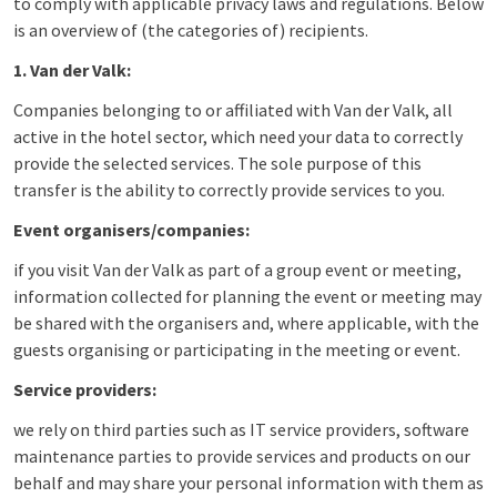
to comply with applicable privacy laws and regulations. Below
is an overview of (the categories of) recipients.
1. Van der Valk:
Companies belonging to or affiliated with Van der Valk, all
active in the hotel sector, which need your data to correctly
provide the selected services. The sole purpose of this
transfer is the ability to correctly provide services to you.
Event organisers/companies:
if you visit Van der Valk as part of a group event or meeting,
information collected for planning the event or meeting may
be shared with the organisers and, where applicable, with the
guests organising or participating in the meeting or event.
Service providers:
we rely on third parties such as IT service providers, software
maintenance parties to provide services and products on our
behalf and may share your personal information with them as