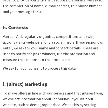
order to provide you with the best possible service, we ask for
the completion of name, e-mail address, telephone number
and your message for us.
h. Contests
Van der Valk regularly organises competitions and (win)
actions via its website(s) or via social media. If you respond or
enter, we ask for your name and contact details. These are
used to notify the prize winners, run the promotion and
measure the response to the promotion.
We ask for your consent to process this data.
i. (Direct) Marketing
To make offers in line with our services and that interest you,
we collect information about individuals if you visit our
website, such as demographic data. We do this by setting