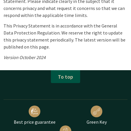
Statement. Please indicate clearly in the subject that it
concerns privacy and what request it concerns so that we can
respond within the applicable time limits.
This Privacy Statement is in accordance with the General
Data Protection Regulation. We reserve the right to update
this privacy statement periodically. The latest version will be
published on this page.
Version October 2024
To top
Best price guarantee
Green Key