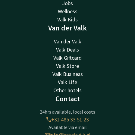
Jobs
Wellness
Valk Kids
Van der Valk
Van der Valk
Valk Deals
Valk Giftcard
Valk Store
Valk Business
Valk Life
Other hotels
Contact
24hrs available, local costs
+31 485 33 51 23
Available via email
info@hotelcuijk.nl