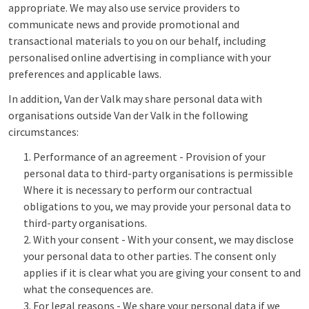
appropriate. We may also use service providers to
communicate news and provide promotional and
transactional materials to you on our behalf, including
personalised online advertising in compliance with your
preferences and applicable laws.
In addition, Van der Valk may share personal data with
organisations outside Van der Valk in the following
circumstances:
Performance of an agreement - Provision of your
personal data to third-party organisations is permissible
Where it is necessary to perform our contractual
obligations to you, we may provide your personal data to
third-party organisations.
With your consent - With your consent, we may disclose
your personal data to other parties. The consent only
applies if it is clear what you are giving your consent to and
what the consequences are.
For legal reasons - We share your personal data if we