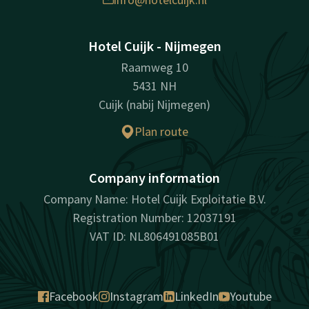
Hotel Cuijk - Nijmegen
Raamweg 10
5431 NH
Cuijk (nabij Nijmegen)
Plan route
Company information
Company Name: Hotel Cuijk Exploitatie B.V.
Registration Number: 12037191
VAT ID: NL806491085B01
Facebook
Instagram
LinkedIn
Youtube