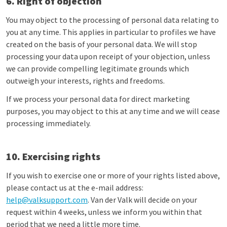
6. Right of objection
You may object to the processing of personal data relating to
you at any time. This applies in particular to profiles we have
created on the basis of your personal data. We will stop
processing your data upon receipt of your objection, unless
we can provide compelling legitimate grounds which
outweigh your interests, rights and freedoms.
If we process your personal data for direct marketing
purposes, you may object to this at any time and we will cease
processing immediately.
10. Exercising rights
If you wish to exercise one or more of your rights listed above,
please contact us at the e-mail address:
help@valksupport.com
. Van der Valk will decide on your
request within 4 weeks, unless we inform you within that
period that we need a little more time.