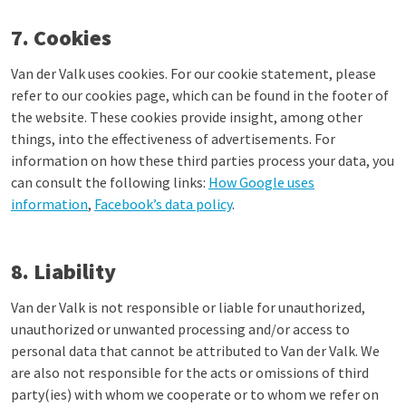
7. Cookies
Van der Valk uses cookies. For our cookie statement, please
refer to our cookies page, which can be found in the footer of
the website. These cookies provide insight, among other
things, into the effectiveness of advertisements. For
information on how these third parties process your data, you
can consult the following links:
How Google uses
information
,
Facebook’s data policy
.
8. Liability
Van der Valk is not responsible or liable for unauthorized,
unauthorized or unwanted processing and/or access to
personal data that cannot be attributed to Van der Valk. We
are also not responsible for the acts or omissions of third
party(ies) with whom we cooperate or to whom we refer on