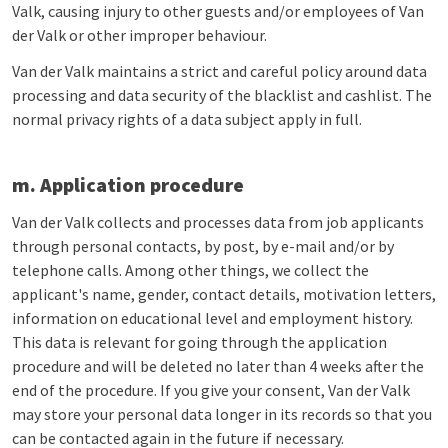
Valk, causing injury to other guests and/or employees of Van
der Valk or other improper behaviour.
Van der Valk maintains a strict and careful policy around data
processing and data security of the blacklist and cashlist. The
normal privacy rights of a data subject apply in full.
m. Application procedure
Van der Valk collects and processes data from job applicants
through personal contacts, by post, by e-mail and/or by
telephone calls. Among other things, we collect the
applicant's name, gender, contact details, motivation letters,
information on educational level and employment history.
This data is relevant for going through the application
procedure and will be deleted no later than 4 weeks after the
end of the procedure. If you give your consent, Van der Valk
may store your personal data longer in its records so that you
can be contacted again in the future if necessary.