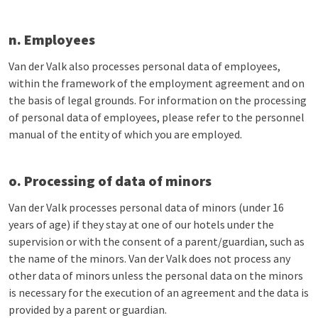
n. Employees
Van der Valk also processes personal data of employees,
within the framework of the employment agreement and on
the basis of legal grounds. For information on the processing
of personal data of employees, please refer to the personnel
manual of the entity of which you are employed.
o. Processing of data of minors
Van der Valk processes personal data of minors (under 16
years of age) if they stay at one of our hotels under the
supervision or with the consent of a parent/guardian, such as
the name of the minors. Van der Valk does not process any
other data of minors unless the personal data on the minors
is necessary for the execution of an agreement and the data is
provided by a parent or guardian.