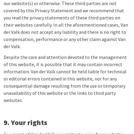
our website(s) or otherwise. These third parties are not
covered by this Privacy Statement and we recommend that
you read the privacy statements of these third parties on
their websites carefully. In all the aforementioned cases, Van
der Valk does not accept any liability and there is no right to
compensation, performance or any other claim against Van
der Valk.
Despite the care and attention devoted to the management
of this website, it is possible that it may contain incorrect
information. Van der Valk cannot be held liable for technical
or editorial errors contained in this website, nor for any
consequential damage resulting from the use or temporary
unavailability of this website or the links to third party
websites.
9. Your rights