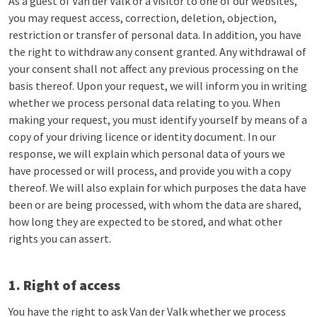
As a guest of Van der Valk or a visitor to one of our websites,
you may request access, correction, deletion, objection,
restriction or transfer of personal data. In addition, you have
the right to withdraw any consent granted. Any withdrawal of
your consent shall not affect any previous processing on the
basis thereof. Upon your request, we will inform you in writing
whether we process personal data relating to you. When
making your request, you must identify yourself by means of a
copy of your driving licence or identity document. In our
response, we will explain which personal data of yours we
have processed or will process, and provide you with a copy
thereof. We will also explain for which purposes the data have
been or are being processed, with whom the data are shared,
how long they are expected to be stored, and what other
rights you can assert.
1. Right of access
You have the right to ask Van der Valk whether we process