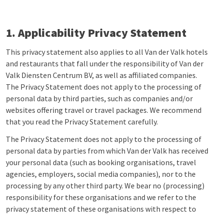
1. Applicability Privacy Statement
This privacy statement also applies to all Van der Valk hotels
and restaurants that fall under the responsibility of Van der
Valk Diensten Centrum BV, as well as affiliated companies.
The Privacy Statement does not apply to the processing of
personal data by third parties, such as companies and/or
websites offering travel or travel packages. We recommend
that you read the Privacy Statement carefully.
The Privacy Statement does not apply to the processing of
personal data by parties from which Van der Valk has received
your personal data (such as booking organisations, travel
agencies, employers, social media companies), nor to the
processing by any other third party. We bear no (processing)
responsibility for these organisations and we refer to the
privacy statement of these organisations with respect to