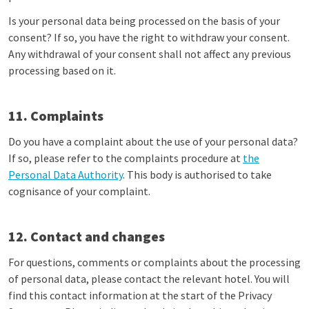
Is your personal data being processed on the basis of your
consent? If so, you have the right to withdraw your consent.
Any withdrawal of your consent shall not affect any previous
processing based on it.
11. Complaints
Do you have a complaint about the use of your personal data?
If so, please refer to the complaints procedure at
the
Personal Data Authority
. This body is authorised to take
cognisance of your complaint.
12. Contact and changes
For questions, comments or complaints about the processing
of personal data, please contact the relevant hotel. You will
find this contact information at the start of the Privacy