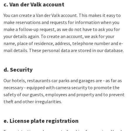
c. Van der Valk account
You can create a Van der Valk account. This makes it easy to
make reservations and requests for information when you
make a follow-up request, as we do not have to ask you for
your details again. To create an account, we ask for your
name, place of residence, address, telephone number and e-
mail details. These personal data are stored in our database.
d. Security
Our hotels, restaurants car parks and garages are - as far as
necessary - equipped with camera security to promote the
safety of our guests, employees and property and to prevent
theft and other irregularities.
e. License plate registration