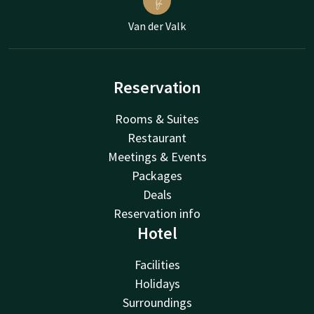
Van der Valk
Reservation
Rooms & Suites
Restaurant
Meetings & Events
Packages
Deals
Reservation info
Hotel
Facilities
Holidays
Surroundings