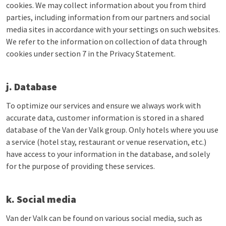
cookies. We may collect information about you from third
parties, including information from our partners and social
media sites in accordance with your settings on such websites.
We refer to the information on collection of data through
cookies under section 7 in the Privacy Statement.
j. Database
To optimize our services and ensure we always work with
accurate data, customer information is stored in a shared
database of the Van der Valk group. Only hotels where you use
a service (hotel stay, restaurant or venue reservation, etc.)
have access to your information in the database, and solely
for the purpose of providing these services.
k. Social media
Van der Valk can be found on various social media, such as