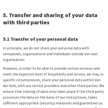
5. Transfer and sharing of your data
with third parties
5.1 Transfer of your personal data
In principle, we do not share your personal data with
companies, organisations and individuals outside our own
organisation.
However, in order to be able to provide certain services and
meet the expected level of hospitality and service, we may, in
specific circumstances, share your personal data within Van
der Valk, with our service providers and other third parties. We
ensure that sharing of data only takes place if the third party
processes the data on the basis of our instructions, takes
sufficient appropriate (security) measures and guarantees us