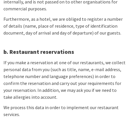
internally, and is not passed on to other organisations for
commercial purposes.
Furthermore, as a hotel, we are obliged to register a number
of details (name, place of residence, type of identification
document, day of arrival and day of departure) of our guests.
b. Restaurant reservations
If you make a reservation at one of our restaurants, we collect
personal data from you (such as title, name, e-mail address,
telephone number and language preferences) in order to
confirm the reservation and carry out your requirements for
your reservation. In addition, we may ask you if we need to
take allergies into account.
We process this data in order to implement our restaurant
services.