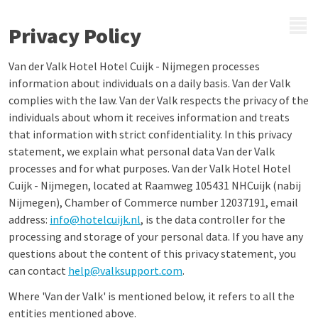
MENU
Privacy Policy
Van der Valk Hotel Hotel Cuijk - Nijmegen processes
information about individuals on a daily basis. Van der Valk
complies with the law. Van der Valk respects the privacy of the
individuals about whom it receives information and treats
that information with strict confidentiality. In this privacy
statement, we explain what personal data Van der Valk
processes and for what purposes. Van der Valk Hotel Hotel
Cuijk - Nijmegen, located at Raamweg 105431 NHCuijk (nabij
Nijmegen), Chamber of Commerce number 12037191, email
address:
info@hotelcuijk.nl
, is the data controller for the
processing and storage of your personal data. If you have any
questions about the content of this privacy statement, you
can contact
help@valksupport.com
.
Where 'Van der Valk' is mentioned below, it refers to all the
entities mentioned above.