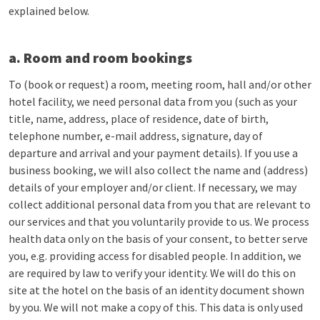
explained below.
a. Room and room bookings
To (book or request) a room, meeting room, hall and/or other
hotel facility, we need personal data from you (such as your
title, name, address, place of residence, date of birth,
telephone number, e-mail address, signature, day of
departure and arrival and your payment details). If you use a
business booking, we will also collect the name and (address)
details of your employer and/or client. If necessary, we may
collect additional personal data from you that are relevant to
our services and that you voluntarily provide to us. We process
health data only on the basis of your consent, to better serve
you, e.g. providing access for disabled people. In addition, we
are required by law to verify your identity. We will do this on
site at the hotel on the basis of an identity document shown
by you. We will not make a copy of this. This data is only used