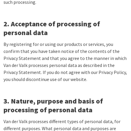
such processing.
2. Acceptance of processing of
personal data
By registering for or using our products or services, you
confirm that you have taken notice of the contents of the
Privacy Statement and that you agree to the manner in which
Van der Valk processes personal data as described in the
Privacy Statement. If you do not agree with our Privacy Policy,
you should discontinue use of our website.
3. Nature, purpose and basis of
processing of personal data
Van der Valk processes different types of personal data, for
different purposes. What personal data and purposes are