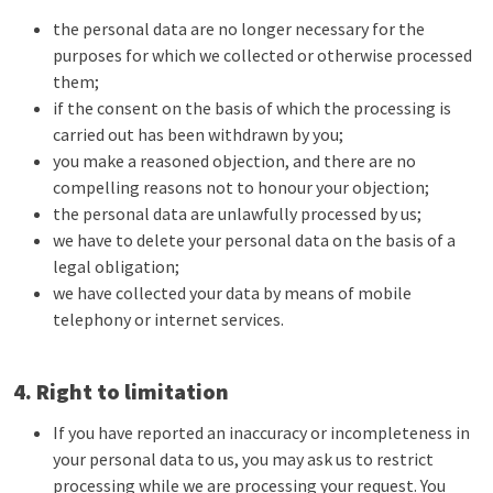
the personal data are no longer necessary for the
purposes for which we collected or otherwise processed
them;
if the consent on the basis of which the processing is
carried out has been withdrawn by you;
you make a reasoned objection, and there are no
compelling reasons not to honour your objection;
the personal data are unlawfully processed by us;
we have to delete your personal data on the basis of a
legal obligation;
we have collected your data by means of mobile
telephony or internet services.
4. Right to limitation
If you have reported an inaccuracy or incompleteness in
your personal data to us, you may ask us to restrict
processing while we are processing your request. You