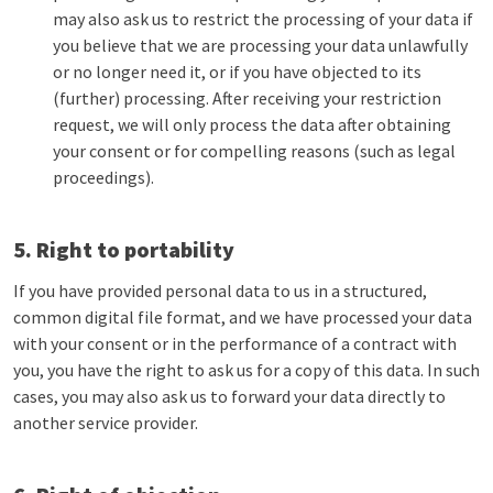
may also ask us to restrict the processing of your data if
you believe that we are processing your data unlawfully
or no longer need it, or if you have objected to its
(further) processing. After receiving your restriction
request, we will only process the data after obtaining
your consent or for compelling reasons (such as legal
proceedings).
5. Right to portability
If you have provided personal data to us in a structured,
common digital file format, and we have processed your data
with your consent or in the performance of a contract with
you, you have the right to ask us for a copy of this data. In such
cases, you may also ask us to forward your data directly to
another service provider.