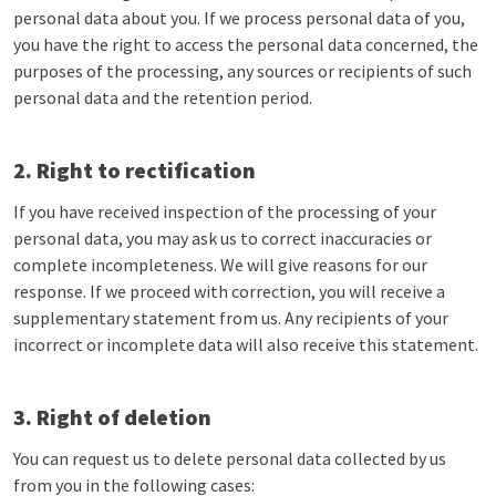
personal data about you. If we process personal data of you,
you have the right to access the personal data concerned, the
purposes of the processing, any sources or recipients of such
personal data and the retention period.
2. Right to rectification
If you have received inspection of the processing of your
personal data, you may ask us to correct inaccuracies or
complete incompleteness. We will give reasons for our
response. If we proceed with correction, you will receive a
supplementary statement from us. Any recipients of your
incorrect or incomplete data will also receive this statement.
3. Right of deletion
You can request us to delete personal data collected by us
from you in the following cases: