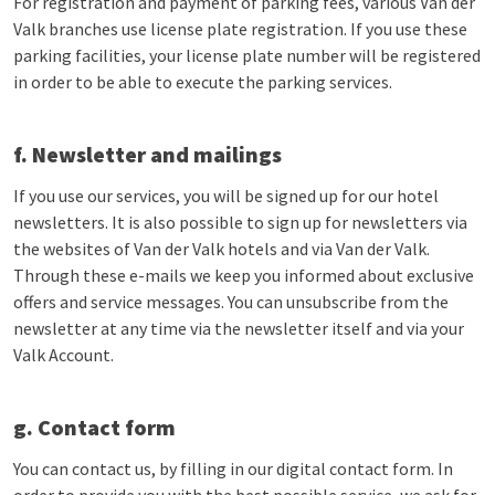
For registration and payment of parking fees, various Van der
Valk branches use license plate registration. If you use these
parking facilities, your license plate number will be registered
in order to be able to execute the parking services.
f. Newsletter and mailings
If you use our services, you will be signed up for our hotel
newsletters. It is also possible to sign up for newsletters via
the websites of Van der Valk hotels and via Van der Valk.
Through these e-mails we keep you informed about exclusive
offers and service messages. You can unsubscribe from the
newsletter at any time via the newsletter itself and via your
Valk Account.
g. Contact form
You can contact us, by filling in our digital contact form. In