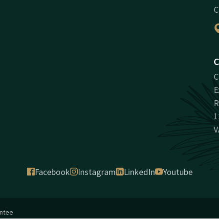
C
C
C
E
R
1
V
Facebook
Instagram
LinkedIn
Youtube
antee