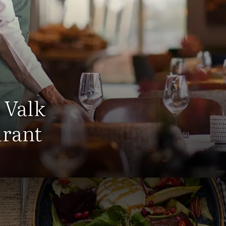
 Valk
urant
estaurant Hotel Cuijk - Nijmeg