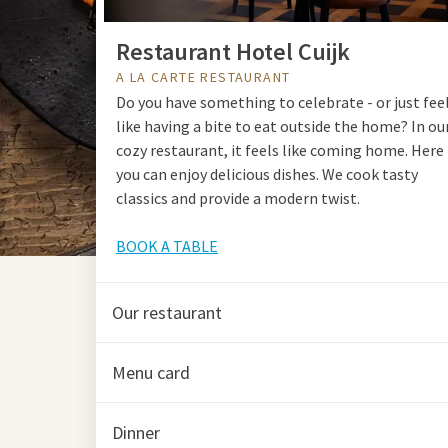
Restaurant Hotel Cuijk
A LA CARTE RESTAURANT
Do you have something to celebrate - or just fee
like having a bite to eat outside the home? In ou
cozy restaurant, it feels like coming home. Here
you can enjoy delicious dishes. We cook tasty
classics and provide a modern twist.
BOOK A TABLE
Our restaurant
Menu card
Dinner