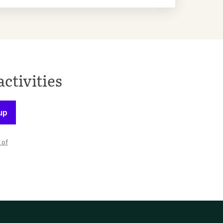
activities
up
 of