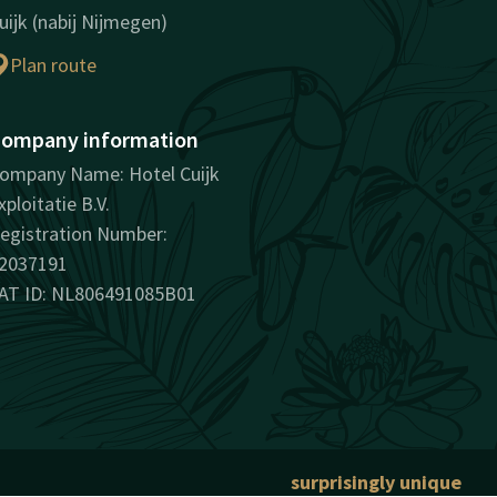
uijk (nabij Nijmegen)
Plan route
ompany information
ompany Name: Hotel Cuijk
xploitatie B.V.
egistration Number:
2037191
AT ID: NL806491085B01
surprisingly unique