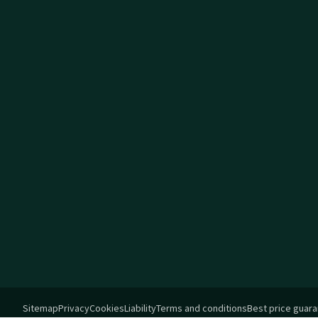
Sitemap
Privacy
Cookies
Liability
Terms and conditions
Best price guar