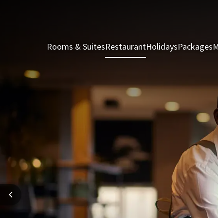
Rooms & Suites
Restaurant
Holidays
Packages
M