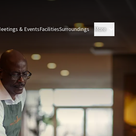
eetings & Events
Facilities
Surroundings
More
Rooms & 