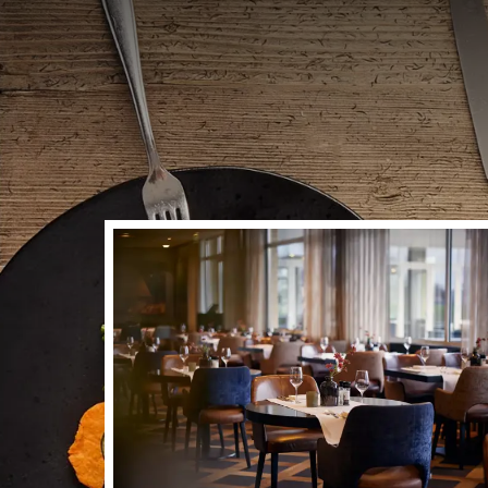
Dinner planned, some
experience at Hotel 
enjoy delicious dish
with fresh products,