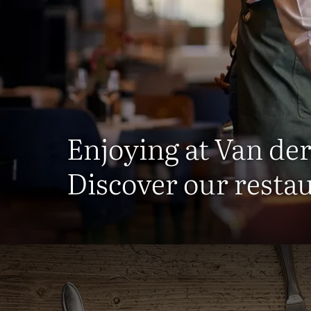
Enjoying at Van der
Discover our resta
R