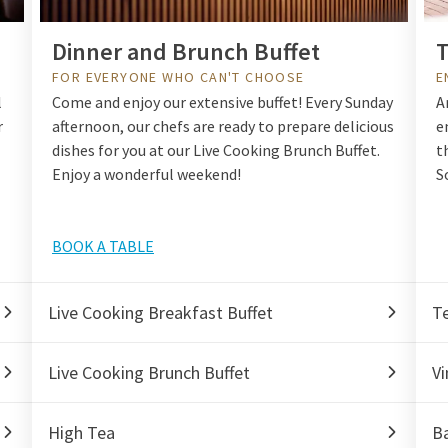
Dinner and Brunch Buffet
T
FOR EVERYONE WHO CAN'T CHOOSE
E
l
Come and enjoy our extensive buffet! Every Sunday
A
r
afternoon, our chefs are ready to prepare delicious
e
dishes for you at our Live Cooking Brunch Buffet.
t
Enjoy a wonderful weekend!
S
BOOK A TABLE
Live Cooking Breakfast Buffet
T
Live Cooking Brunch Buffet
Vi
High Tea
Ba