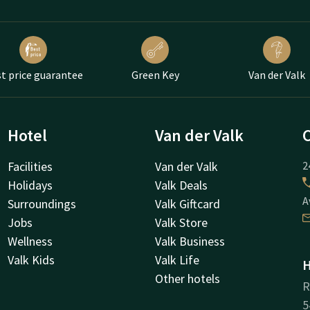
t price guarantee
Green Key
Van der Valk
Hotel
Van der Valk
Facilities
Van der Valk
2
Holidays
Valk Deals
A
Surroundings
Valk Giftcard
Jobs
Valk Store
Wellness
Valk Business
Valk Kids
Valk Life
H
Other hotels
R
5