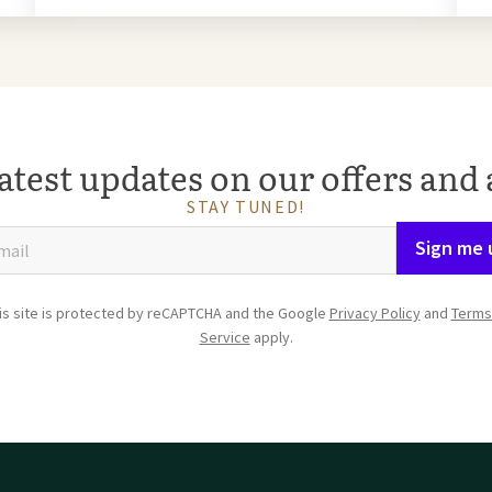
atest updates on our offers and 
STAY TUNED!
Sign me 
is site is protected by reCAPTCHA and the Google
Privacy Policy
and
Terms
Service
apply.