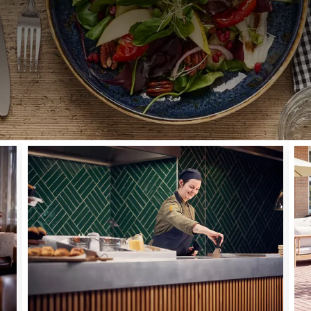
BREAKFAST | LUNCH | DINNER | DRINKS
thing to celebrate - or just in the mood for a bite to eat ou
Cuijk - Nijmegen! In our cozy restaurant, it feels like comi
es. We cook flavorful classics and provide a modern twist. In
 preferably from the region. Our restaurant is open daily f
pm. Come and join us for a delicious meal!