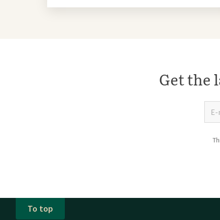
Get the l
Th
To top