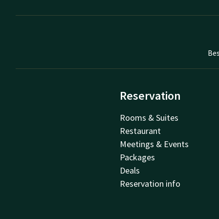
Bes
Reservation
Rooms & Suites
Restaurant
Meetings & Events
Packages
Deals
Reservation info