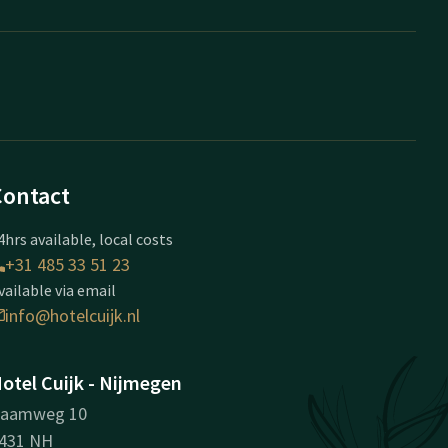
Contact
4hrs available, local costs
+31 485 33 51 23
vailable via email
info@hotelcuijk.nl
otel Cuijk - Nijmegen
aamweg 10
431 NH