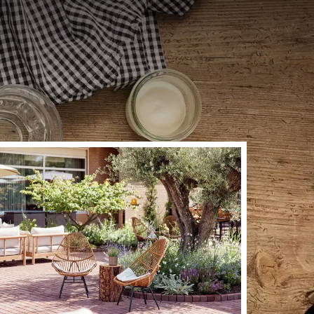
t? Enjoy a Burgundian
ng home. Here you can
 the kitchen, we work
rom 10:00 am to 10:00