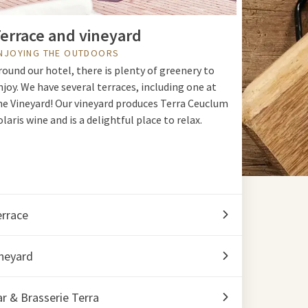
errace and vineyard
NJOYING THE OUTDOORS
round our hotel, there is plenty of greenery to
njoy. We have several terraces, including one at
he Vineyard! Our vineyard produces Terra Ceuclum
olaris wine and is a delightful place to relax.
errace
neyard
r & Brasserie Terra