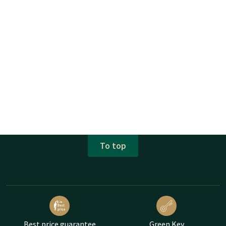
To top
Best price guarantee
Green Key