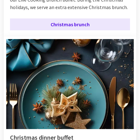
holidays, we serve an extra extensive Christmas brunch.
Christmas brunch
Christmas dinner buffet