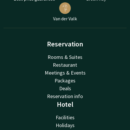
Van der Valk
Reservation
Rooms & Suites
Restaurant
Meetings & Events
Packages
Deals
Reservation info
Hotel
Facilities
Holidays