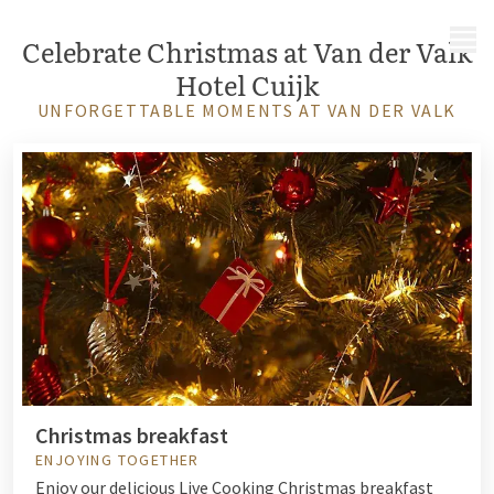
MENU
Celebrate Christmas at Van der Valk
Hotel Cuijk
UNFORGETTABLE MOMENTS AT VAN DER VALK
Christmas breakfast
ENJOYING TOGETHER
Enjoy our delicious Live Cooking Christmas breakfast