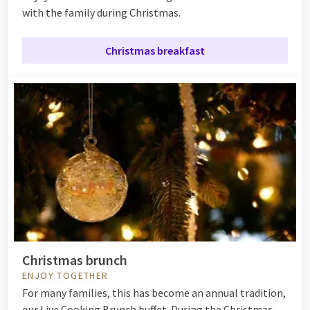
with the family during Christmas.
Christmas breakfast
Christmas brunch
ENJOY TOGETHER
For many families, this has become an annual tradition,
our Live Cooking Brunch buffet. During the Christmas