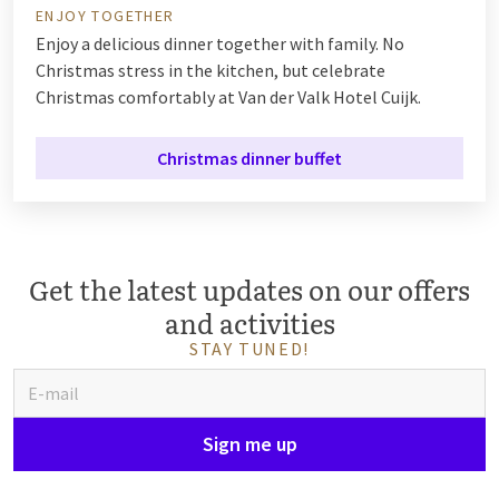
ENJOY TOGETHER
Enjoy a delicious dinner together with family. No
Christmas stress in the kitchen, but celebrate
Christmas comfortably at Van der Valk Hotel Cuijk.
Christmas dinner buffet
Get the latest updates on our offers
and activities
STAY TUNED!
Sign me up