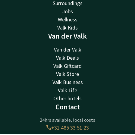
Surroundings
Jobs
Wellness
Valk Kids
Van der Valk
Van der Valk
Valk Deals
Valk Giftcard
Valk Store
Valk Business
Valk Life
Other hotels
Contact
24hrs available, local costs
+31 485 33 51 23