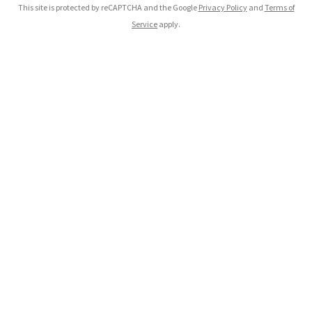
This site is protected by reCAPTCHA and the Google
Privacy Policy
and
Terms of
Service
apply.