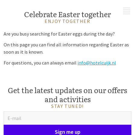
MENU
Celebrate Easter together
ENJOY TOGETHER
Are you busy searching for Easter eggs during the day?
On this page you can find all information regarding Easter as
soon as it is known.
For questions, you can always email
info@hotelcuijk.nl
Get the latest updates on our offers
and activities
STAY TUNED!
Sign me up