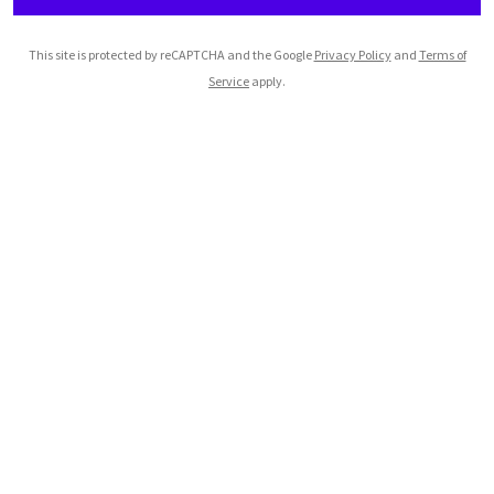
This site is protected by reCAPTCHA and the Google
Privacy Policy
and
Terms of
Service
apply.