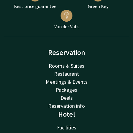
Best price guarantee
Green Key
Van der Valk
Reservation
Rooms & Suites
Restaurant
Meetings & Events
Packages
Deals
Reservation info
Hotel
Facilities