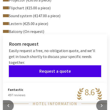
Projector (€50.00 a piece)
Flipchart (€15.00 a piece)
Sound system (€147.00 a piece)
Lectern (€25.00 a piece)
Balcony (On request)
Room request
Easily request a free, no-obligation quote, and we’ll
get in touch shortly to discuss your specific needs
together.
Request a quote
8.6
Fantastic
497 reviews
HOTEL INFORMATION