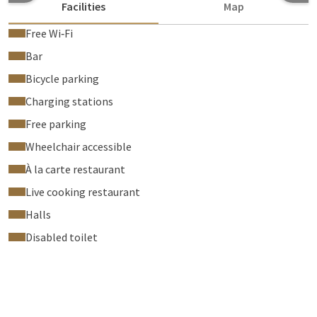
Facilities
Map
Free Wi‑Fi
Bar
Bicycle parking
Charging stations
Free parking
Wheelchair accessible
À la carte restaurant
Live cooking restaurant
Halls
Disabled toilet