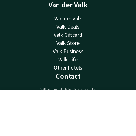
Van der Valk
Van der Valk
Valk Deals
Valk Giftcard
Valk Store
Valk Business
Valk Life
Other hotels
Contact
24hrs available, local costs
+31 485 33 51 23
Contact
Account
EN
Available via email
info@hotelcuijk.nl
Book now
Hotel Cuijk - Nijmegen