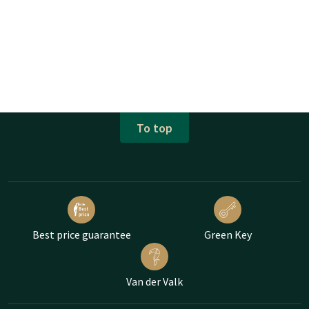
To top
Best price guarantee
Green Key
Van der Valk