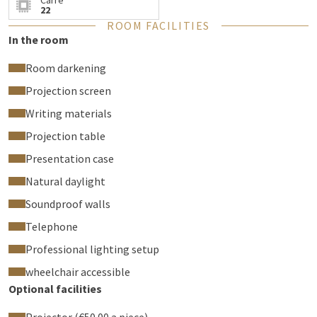
Carré
read about all facilities of the room.
22
ROOM FACILITIES
In the room
Room darkening
Projection screen
Writing materials
Projection table
Presentation case
Natural daylight
Soundproof walls
Telephone
Professional lighting setup
wheelchair accessible
Optional facilities