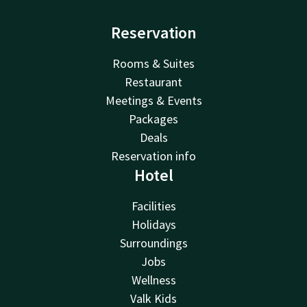
Reservation
Rooms & Suites
Restaurant
Meetings & Events
Packages
Deals
Reservation info
Hotel
Facilities
Holidays
Surroundings
Jobs
Wellness
Valk Kids