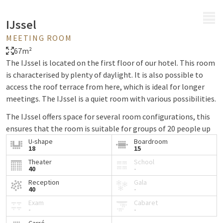
MENU
IJssel
MEETING ROOM
67m²
The IJssel is located on the first floor of our hotel. This room
is characterised by plenty of daylight. It is also possible to
access the roof terrace from here, which is ideal for longer
meetings. The IJssel is a quiet room with various possibilities.
The IJssel offers space for several room configurations, this
ensures that the room is suitable for groups of 20 people up
to 60 people.
U-shape
Boardroom
18
15
The IJssel offers the possibility to use an extensive coffee
Theater
School
40
-
buffet on the mezzanine. Here you will find coffee, tea, soft
drinks, mineral water, fruit and small sweets.
Reception
Gala
40
-
The room is equipped with blinds and climate control. There
Exam
Cabaret
-
-
is also a standard projection screen and table. Below you can