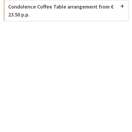
Condolence Coffee Table arrangement from €
23.50 p.p.