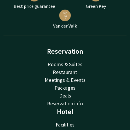
Best price guarantee
Green Key
Van der Valk
Reservation
Rooms & Suites
Restaurant
Meetings & Events
Packages
Deals
Reservation info
Hotel
Facilities