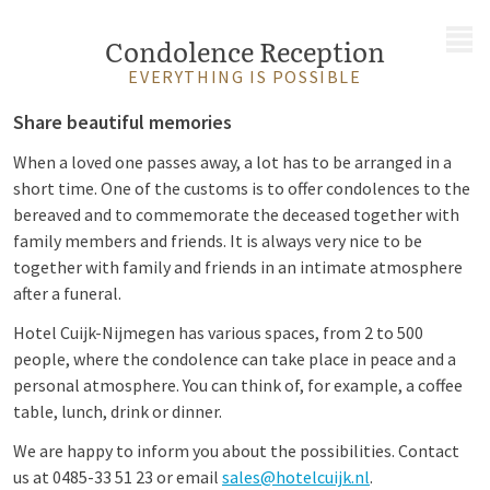
MENU
Condolence Reception
EVERYTHING IS POSSIBLE
Share beautiful memories
When a loved one passes away, a lot has to be arranged in a
short time. One of the customs is to offer condolences to the
bereaved and to commemorate the deceased together with
family members and friends. It is always very nice to be
together with family and friends in an intimate atmosphere
after a funeral.
Hotel Cuijk-Nijmegen has various spaces, from 2 to 500
people, where the condolence can take place in peace and a
personal atmosphere. You can think of, for example, a coffee
table, lunch, drink or dinner.
We are happy to inform you about the possibilities. Contact
us at 0485-33 51 23 or email
sales@hotelcuijk.nl
.