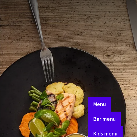
breakfast
Whether you're in the mo
something for everyone.
carefully crafted.
Enjoy a delicious à la c
working with local pro
Whether you're staying 
Menu
Bar menu
Kids menu