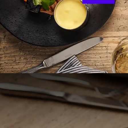
Welcome 
Come and enjoy a won
the Land van Cuijk. 
where Brabant, Gel
Nijmegen, the oldest 
of the A73 and offe
Cozy restaurant