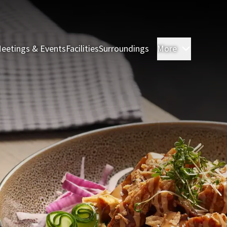
eetings & Events
Facilities
Surroundings
More
Rooms & 