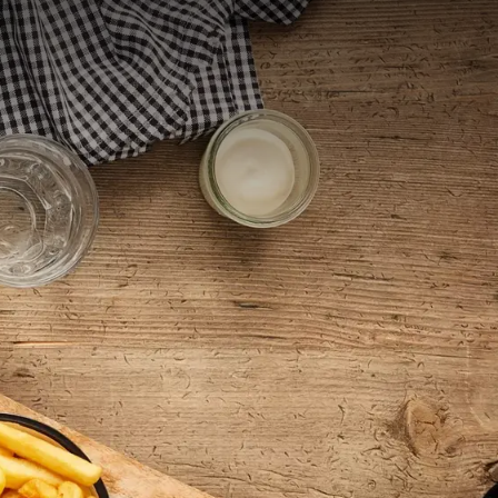
 menus and
lunch menu offers
ishes our chef has
es. We also love
ar dishes!
st welcome.