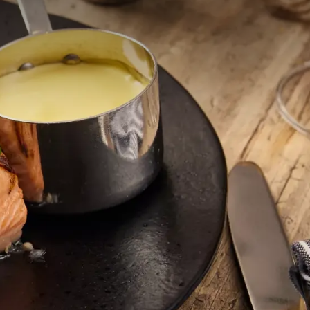
ijd, ons lunchmenu biedt
kvolle gerechten die
 bieden we gerechten van