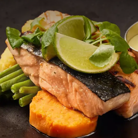
n lichte salade, een rijkelijk belegde sandwich of een warme maalt
kijk onze uitgebreide menukaart en laat je verrassen door de smaa
g heeft samengesteld.
 à la carte diner in ons sfeervolle restaurant. Op onze menukaart