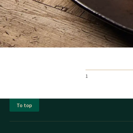
het seizoen aan. Daarn
jaar maar behoudt zijn
Of u bij ons verblijft 
1
To top