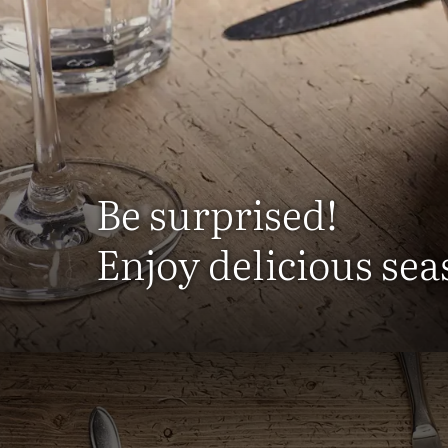
Be surprised!
Enjoy delicious sea
Here you c