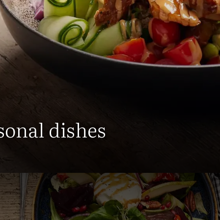
sonal dishes
an find an overview of all our 