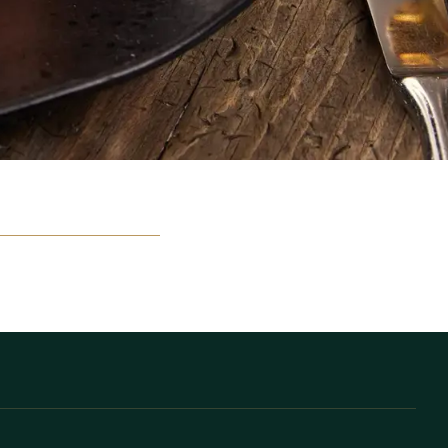
elt meerdere keren per
van harte welkom.