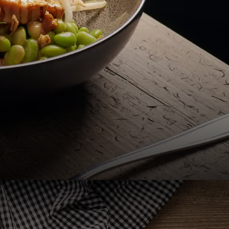
menus, from