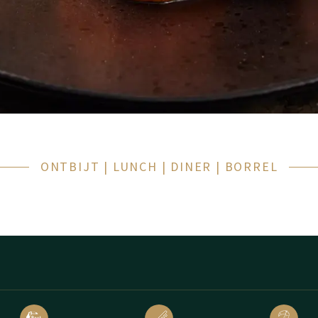
aast werken we graag met lokale producten. Onze
menukaart
wiss
 populaire gerechten!
of gewoon wilt genieten van een smakelijk begin van de dag: u bent 
ONTBIJT | LUNCH | DINER | BORREL