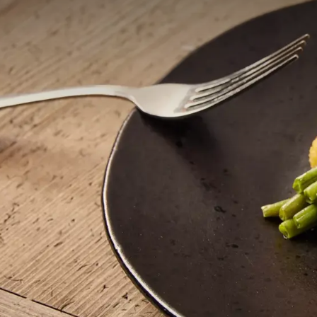
Enjoying the Burgundian way of life.
Vineyard
Meet in our vineyard and taste our own wine.
Meeting
Meet in an inspiring natural setting
8.6
Rated fantastic
From 497 reliable reviews
Of je nu zin hebt in ee
voor ieder wat wils. Be
onze chef-kok met zor
Geniet van een heerlijk