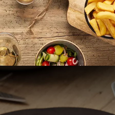
to Van der Valk Hotel Cuijk -
SURPRISINGLY UNIQUE
derful stay at Van der Valk Hotel Cuijk - Nijmegen, located 
The hotel is situated on the edge of the De Kraaijenbergse Pl
derland, and Limburg come together. Yet, you can reach the
city in the Netherlands, within 15 minutes. The hotel is easily
rs free parking on site. Relax in one of our modern rooms or s
our hotel offers extensive meeting facilities.