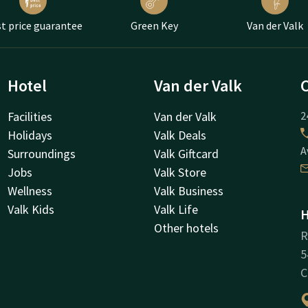
t price guarantee
Green Key
Van der Valk
Hotel
Van der Valk
Facilities
Van der Valk
2
Holidays
Valk Deals
A
Surroundings
Valk Giftcard
Jobs
Valk Store
Wellness
Valk Business
Valk Kids
Valk Life
H
Other hotels
R
5
C