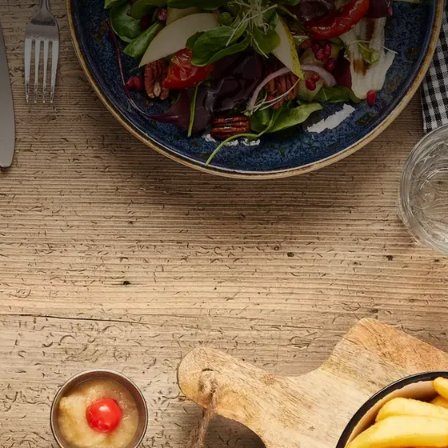
, lunch, and dinner to seasonal
special children’s menus.
BREAKFAST | LUNCH | DINNER | DRINKS
od for a light salad, a richly filled sandwich, or a hot meal, our 
 Check out our extensive menu and be surprised by the flavorful d
arte dinner in our cozy restaurant. Our menu features seasonal dish
ducts. Our
menu
changes several times a year but retains its popul
with us or just want to enjoy a tasty start to the day, you are mo