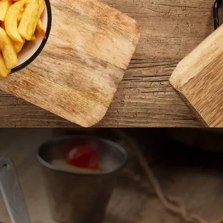
 Nijmegen
in the green heart of
assen nature reserve,
 bustling center of
 accessible via exit 4
uites. Additionally,