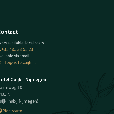
Contact
4hrs available, local costs
+31 485 33 51 23
vailable via email
info@hotelcuijk.nl
otel Cuijk - Nijmegen
aamweg 10
431 NH
uijk (nabij Nijmegen)
Plan route