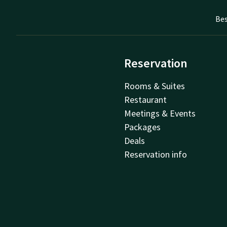
Bes
Reservation
Rooms & Suites
Restaurant
Meetings & Events
Packages
Deals
Reservation info