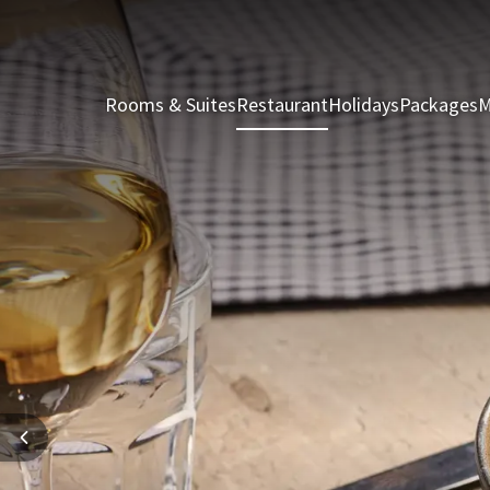
Rooms & Suites
Restaurant
Holidays
Packages
M