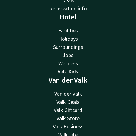
Deals
Reservation info
Hotel
Facilities
Holidays
Surroundings
Jobs
Wellness
Valk Kids
Van der Valk
Van der Valk
Valk Deals
Valk Giftcard
Valk Store
Valk Business
Valk Life