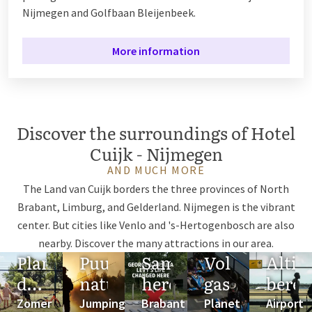
Nijmegen and Golfbaan Bleijenbeek.
More information
Discover the surroundings of Hotel
Cuijk - Nijmegen
AND MUCH MORE
The Land van Cuijk borders the three provinces of North
Brabant, Limburg, and Gelderland. Nijmegen is the vibrant
center. But cities like Venlo and 's-Hertogenbosch are also
nearby. Discover the many attractions in our area.
Plan
Puur
Samen
Vol
Altij
de
natuur
herdenken
gas
berei
ideale
Zomer
Jumping
Brabant
Planet
Airport