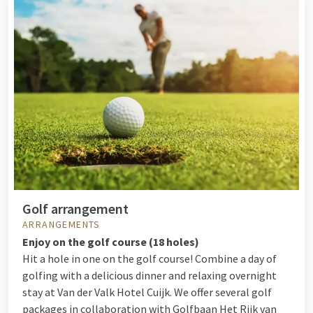
Golf arrangement
ARRANGEMENTS
Enjoy on the golf course (18 holes)
Hit a hole in one on the golf course! Combine a day of
golfing with a delicious dinner and relaxing overnight
stay at Van der Valk Hotel Cuijk. We offer several golf
packages in collaboration with Golfbaan Het Rijk van