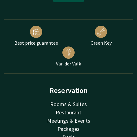
Best price guarantee
Green Key
Van der Valk
Reservation
Rooms & Suites
Restaurant
Meetings & Events
Packages