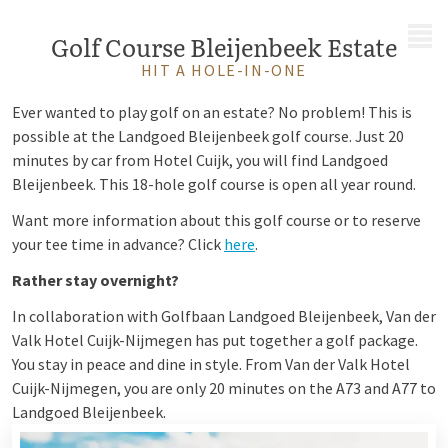
MENU
Golf Course Bleijenbeek Estate
HIT A HOLE-IN-ONE
Ever wanted to play golf on an estate? No problem! This is
possible at the Landgoed Bleijenbeek golf course. Just 20
minutes by car from Hotel Cuijk, you will find Landgoed
Bleijenbeek. This 18-hole golf course is open all year round.
Want more information about this golf course or to reserve
your tee time in advance? Click
here
.
Rather stay overnight?
In collaboration with Golfbaan Landgoed Bleijenbeek, Van der
Valk Hotel Cuijk-Nijmegen has put together a golf package.
You stay in peace and dine in style. From Van der Valk Hotel
Cuijk-Nijmegen, you are only 20 minutes on the A73 and A77 to
Landgoed Bleijenbeek.