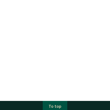
To top