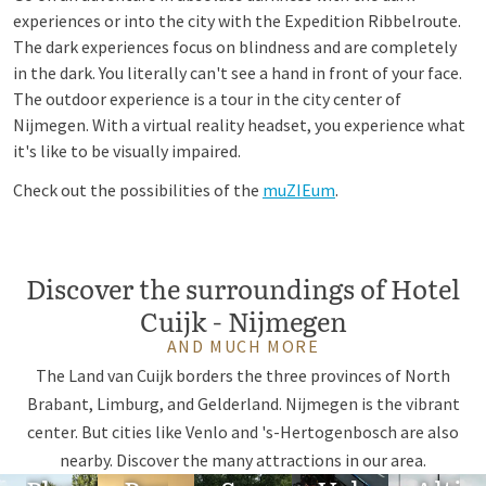
experiences or into the city with the Expedition Ribbelroute.
The dark experiences focus on blindness and are completely
in the dark. You literally can't see a hand in front of your face.
The outdoor experience is a tour in the city center of
Nijmegen. With a virtual reality headset, you experience what
it's like to be visually impaired.
Check out the possibilities of the
muZIEum
.
Discover the surroundings of Hotel
Cuijk - Nijmegen
AND MUCH MORE
The Land van Cuijk borders the three provinces of North
Brabant, Limburg, and Gelderland. Nijmegen is the vibrant
center. But cities like Venlo and 's-Hertogenbosch are also
nearby. Discover the many attractions in our area.