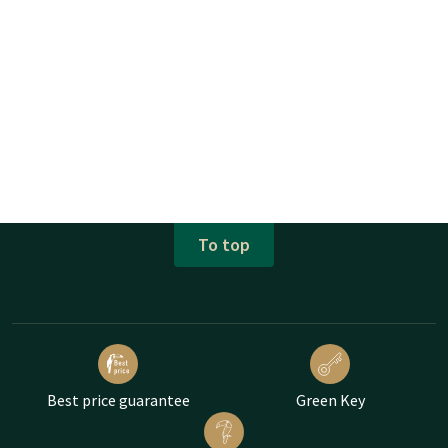
To top
Best price guarantee
Green Key