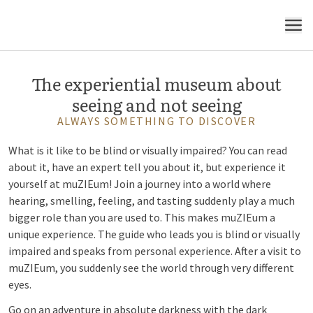
MuZIEum opens your eyes
MENU
The experiential museum about
seeing and not seeing
ALWAYS SOMETHING TO DISCOVER
What is it like to be blind or visually impaired? You can read
about it, have an expert tell you about it, but experience it
yourself at muZIEum! Join a journey into a world where
hearing, smelling, feeling, and tasting suddenly play a much
bigger role than you are used to. This makes muZIEum a
unique experience. The guide who leads you is blind or visually
impaired and speaks from personal experience. After a visit to
muZIEum, you suddenly see the world through very different
eyes.
Go on an adventure in absolute darkness with the dark