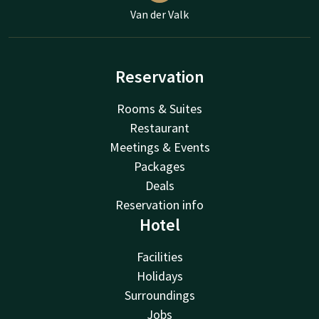
Van der Valk
Reservation
Rooms & Suites
Restaurant
Meetings & Events
Packages
Deals
Reservation info
Hotel
Facilities
Holidays
Surroundings
Jobs