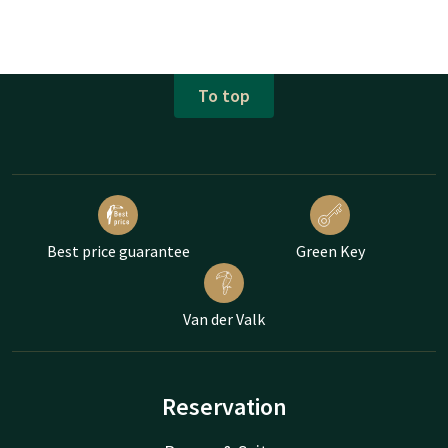
To top
Best price guarantee
Green Key
Van der Valk
Reservation