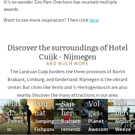
It's no wonder Zoo Parc Overloon has received multiple
awards.
Want to see more inspiration? Then click
here
.
Discover the surroundings of Hotel
Cuijk - Nijmegen
AND MUCH MORE
The Land van Cuijk borders the three provinces of North
Brabant, Limburg, and Gelderland. Nijmegen is the vibrant
center. But cities like Venlo and 's-Hertogenbosch are also
nearby. Discover the many attractions in our area.
Plan
Puur
Samen
Vol
Altij
de
natuur
herdenken
gas
berei
ideale
Zomer
Jumping
Brabant
Planet
Airport
zomer
in
Fishpond
remembers
Awesome
Weeze