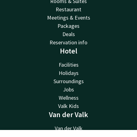
Rooms & Suites
Restaurant
Meetings & Events
Packages
Deals
Reservation info
Hotel
Facilities
Holidays
Surroundings
Jobs
Wellness
Valk Kids
Van der Valk
Van der Valk
Valk Deals