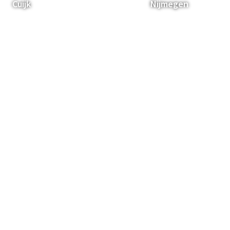
Cuijk
Nijmegen