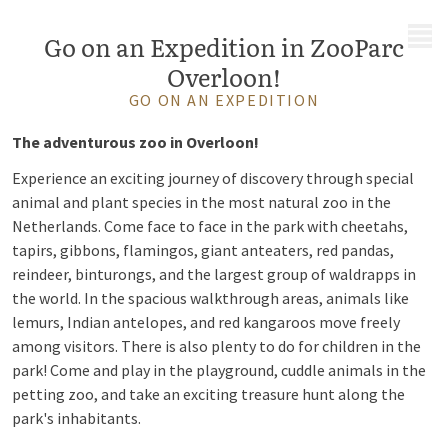
MENU
Go on an Expedition in ZooParc
Overloon!
GO ON AN EXPEDITION
The adventurous zoo in Overloon!
Experience an exciting journey of discovery through special
animal and plant species in the most natural zoo in the
Netherlands. Come face to face in the park with cheetahs,
tapirs, gibbons, flamingos, giant anteaters, red pandas,
reindeer, binturongs, and the largest group of waldrapps in
the world. In the spacious walkthrough areas, animals like
lemurs, Indian antelopes, and red kangaroos move freely
among visitors. There is also plenty to do for children in the
park! Come and play in the playground, cuddle animals in the
petting zoo, and take an exciting treasure hunt along the
park's inhabitants.