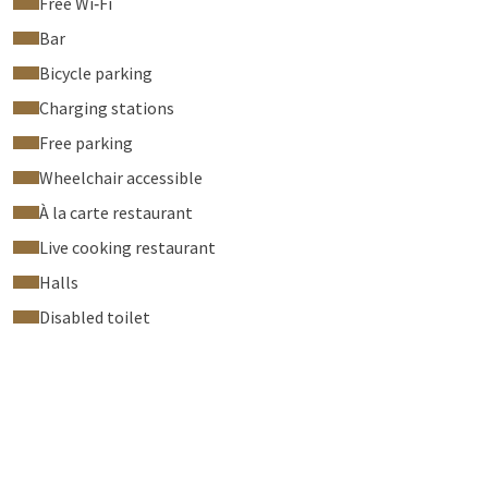
Free Wi‑Fi
Bar
Bicycle parking
Charging stations
Free parking
Wheelchair accessible
À la carte restaurant
Live cooking restaurant
Halls
Disabled toilet