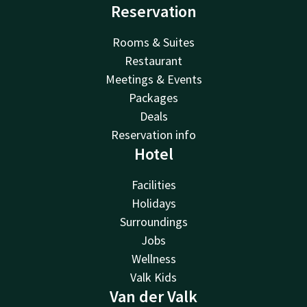
Reservation
Rooms & Suites
Restaurant
Meetings & Events
Packages
Deals
Reservation info
Hotel
Facilities
Holidays
Surroundings
Jobs
Wellness
Valk Kids
Van der Valk