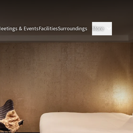
eetings & Events
Facilities
Surroundings
More
Rooms & 