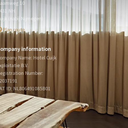
aamweg 10
431 NH
uijk (nabij Nijmegen)
Plan route
ompany information
ompany Name: Hotel Cuijk
xploitatie B.V.
egistration Number:
2037191
AT ID: NL806491085B01