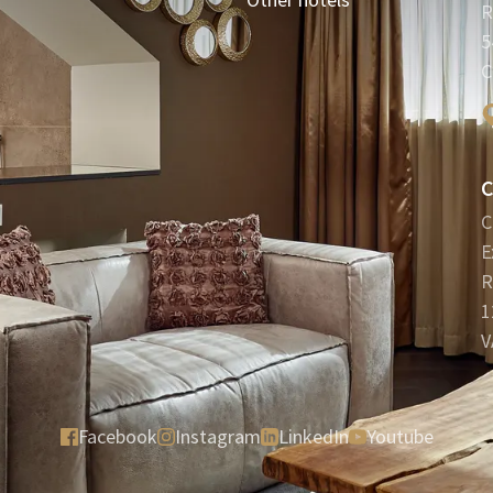
R
5
C
C
C
E
R
1
V
Facebook
Instagram
LinkedIn
Youtube