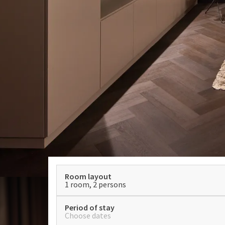
Room layout
1 room, 2 persons
Period of stay
Choose dates