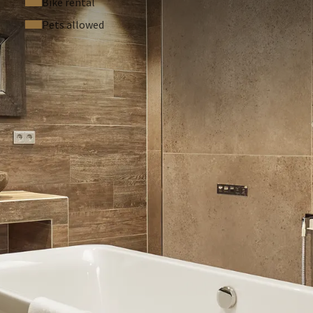
Bike rental
Pets allowed
 your room. In your room you will find a QR code where you can
e punished with a fine of €150. Pets are not allowed in this
h can! At Van der Valk Hotel Cuijk-Nijmegen we support the
ay that you, as a hotel guest, choose to skip the interim room