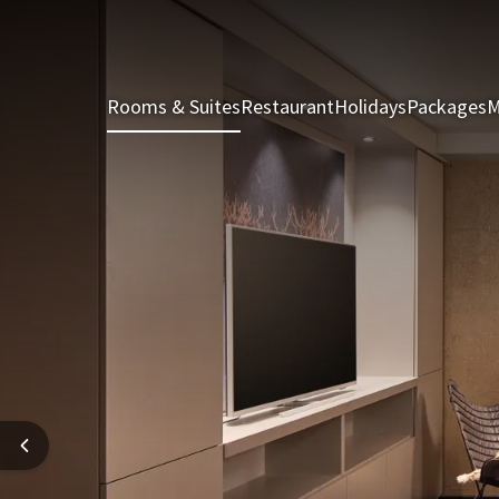
Rooms & Suites
Restaurant
Holidays
Packages
M