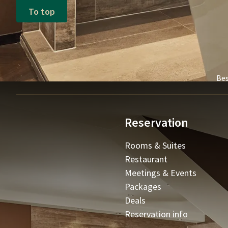
To top
Bes
Reservation
Rooms & Suites
Restaurant
Meetings & Events
Packages
Deals
Reservation info