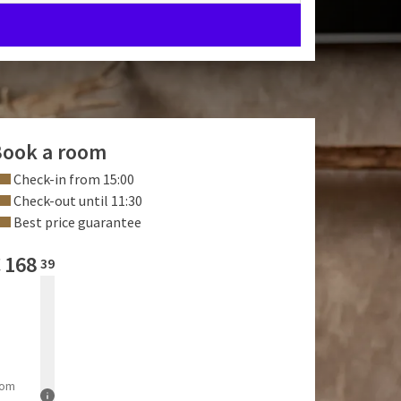
ook a room
Check-in from 15:00
Check-out until 11:30
Best price guarantee
€
168
39
rom