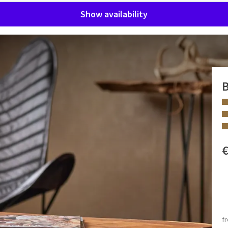
Show availability
B
suite is decorated in a stylish hunting theme and is perfect
bed. There is also a separate sitting area with a cosy lounge
 FACILITIES
rious double rain shower and a freestanding double bathtub –
Rain shower
Bath and shower
f