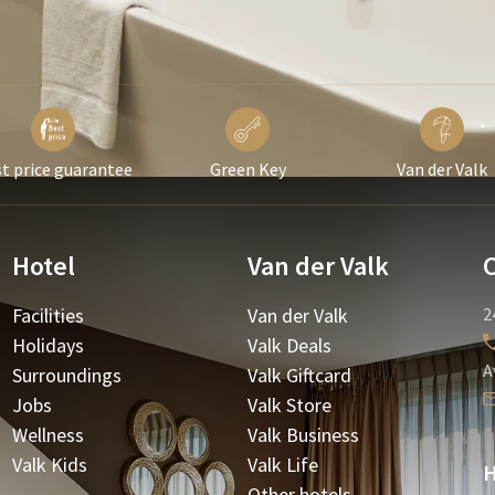
t price guarantee
Green Key
Van der Valk
Hotel
Van der Valk
Facilities
Van der Valk
2
Holidays
Valk Deals
A
Surroundings
Valk Giftcard
Jobs
Valk Store
Wellness
Valk Business
Valk Kids
Valk Life
H
Other hotels