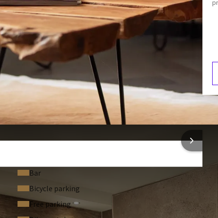
p
Toilet
Air conditioning
Dining area
 bathtub
F
4
f charge. In addition, you can make unlimited use of our
free
o make your stay complete.
 INFORMATION
 for children up to 11 years old. The cost is €25 extra per
Bar
ra per night.
Bicycle parking
Free parking
breakfast buffet
.