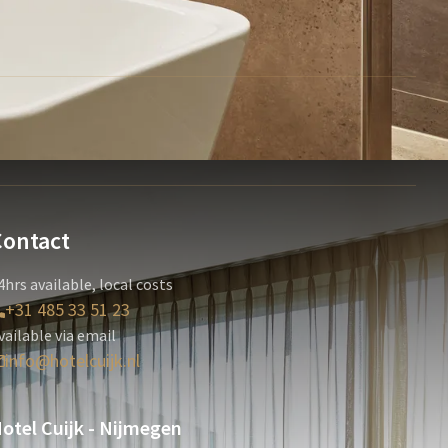
Contact
4hrs available, local costs
+31 485 33 51 23
vailable via email
info@hotelcuijk.nl
otel Cuijk - Nijmegen