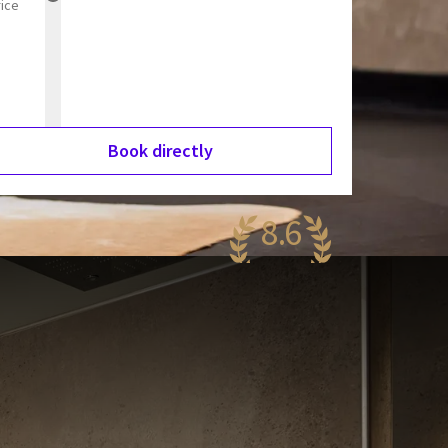
rice
Book directly
8.6
antastic
94 reviews